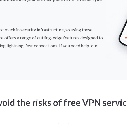
t much in security infrastructure, so using these
are offers a range of cutting-edge features designed to
ing lightning-fast connections. If you need help, our
.
oid the risks of free VPN servi