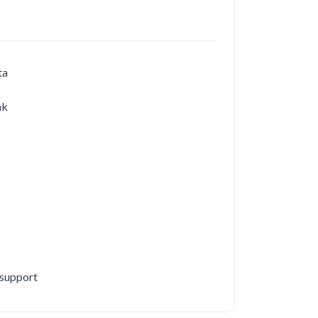
ta
ak
 support