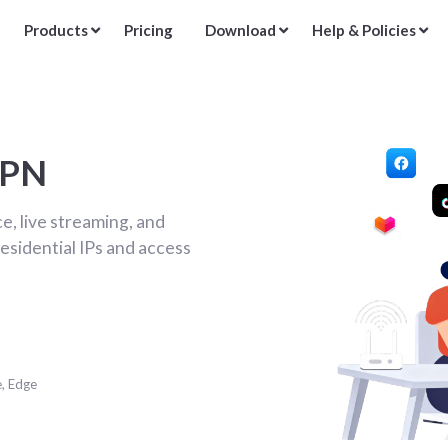
Products
Pricing
Download
Help & Policies
VPN
, live streaming, and
esidential IPs and access
e, Edge