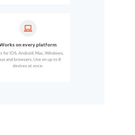
Works on every platform
s for iOS, Android, Mac, Windows,
nux and browsers. Use on up to 8
devices at once.