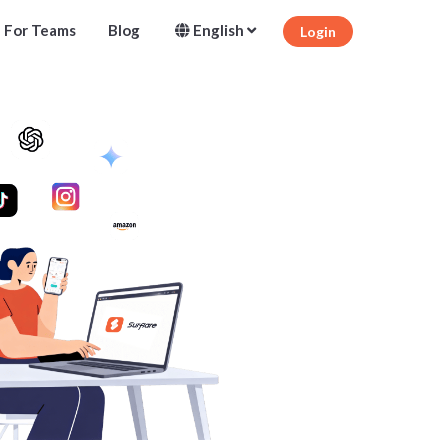
For Teams
Blog
English
Login