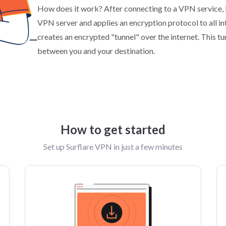
How does it work? After connecting to a VPN service, i
VPN server and applies an encryption protocol to all i
creates an encrypted "tunnel" over the internet. This t
between you and your destination.
How to get started
Set up Surflare VPN in just a few minutes