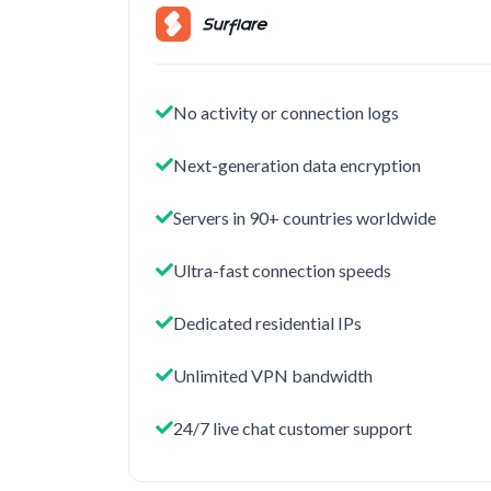
No activity or connection logs
Next-generation data encryption
Servers in 90+ countries worldwide
Ultra-fast connection speeds
Dedicated residential IPs
Unlimited VPN bandwidth
24/7 live chat customer support