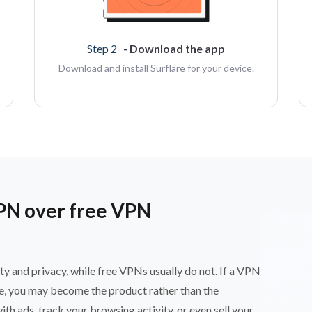
Step 2
- Download the app
Download and install Surflare for your device.
PN over free VPN
ty and privacy, while free VPNs usually do not. If a VPN
ce, you may become the product rather than the
 ads, track your browsing activity, or even sell your