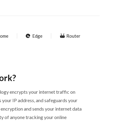
ome
Edge
Router
ork?
ogy encrypts your internet traffic on
s your IP address, and safeguards your
 encryption and sends your internet data
ity of anyone tracking your online