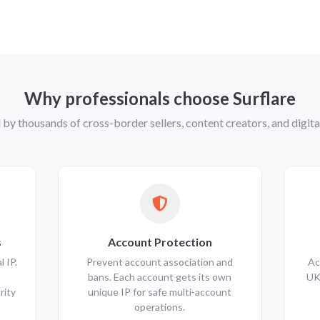
Why professionals choose Surflare
 by thousands of cross-border sellers, content creators, and digi
s
Account Protection
 IP.
Prevent account association and
Ac
bans. Each account gets its own
UK
rity
unique IP for safe multi-account
operations.