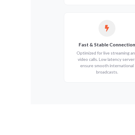
Fast & Stable Connectio
Optimized for live streaming a
video calls. Low latency server
ensure smooth international
broadcasts.