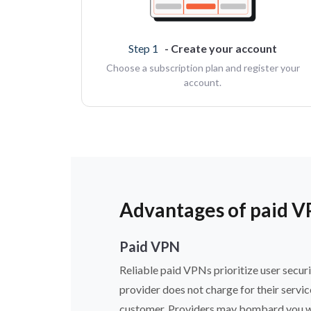
Step 1
- Create your account
Choose a subscription plan and register your
account.
Advantages of paid V
Paid VPN
Reliable paid VPNs prioritize user securi
provider does not charge for their servi
customer. Providers may bombard you with