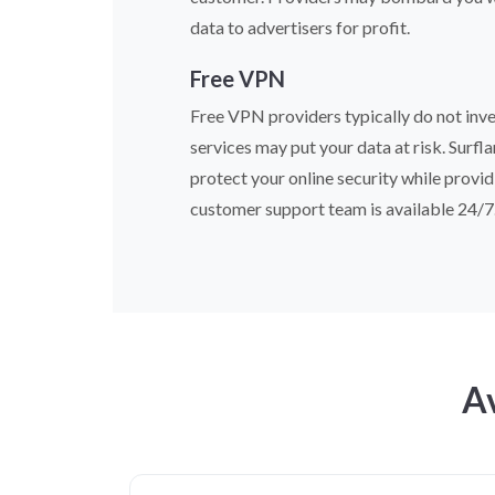
data to advertisers for profit.
Free VPN
Free VPN providers typically do not inves
services may put your data at risk. Surfl
protect your online security while provid
customer support team is available 24/7
Av