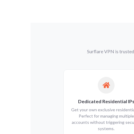
Surflare VPN is trusted
Dedicated Residential IP
Get your own exclusive residential
Perfect for managing multiple
accounts without triggering secu
systems.