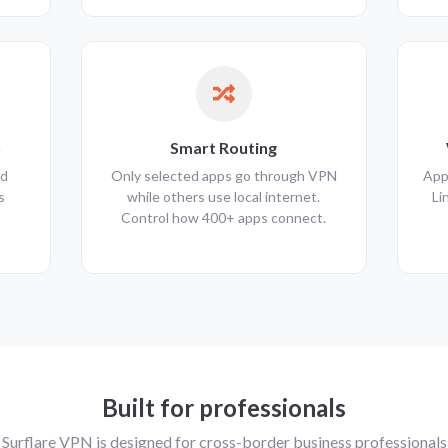
n
Smart Routing
nd
Only selected apps go through VPN
App
s
while others use local internet.
Li
Control how 400+ apps connect.
Built for professionals
Surflare VPN is designed for cross-border business professionals