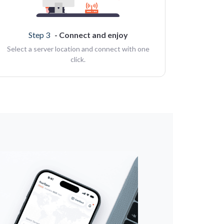
Step 3
- Connect and enjoy
Select a server location and connect with one
click.