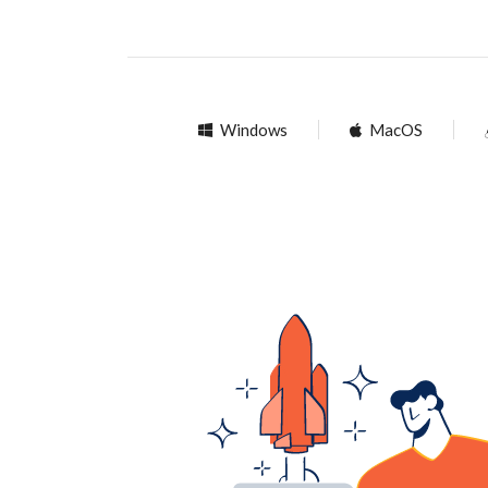
Windows
MacOS