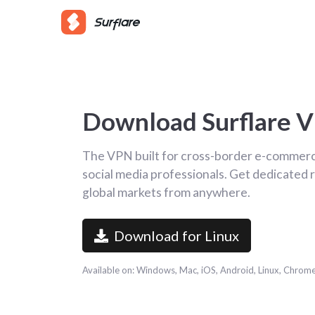
Download Surflare 
The VPN built for cross-border e-commerce
social media professionals. Get dedicated r
global markets from anywhere.
Download for Linux
Available on: Windows, Mac, iOS, Android, Linux, Chrom