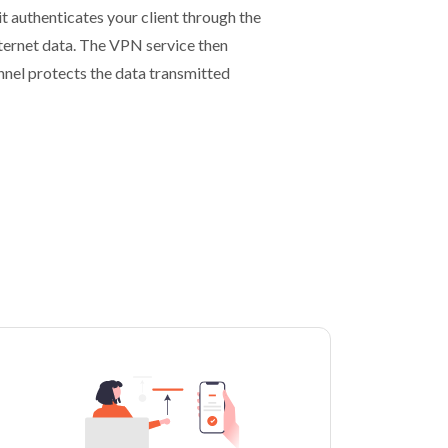
t authenticates your client through the
nternet data. The VPN service then
unnel protects the data transmitted