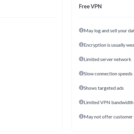
Free VPN
May log and sell your da
Encryption is usually we
Limited server network
Slow connection speeds
Shows targeted ads
Limited VPN bandwidth
May not offer customer