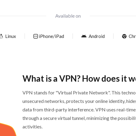
Available on
Linux
iPhone/iPad
Android
Chr
What is a VPN? How does it w
VPN stands for "Virtual Private Network". This technol
unsecured networks, protects your online identity, hide
data from third-party interference. VPN uses real-time
through a secure virtual tunnel, minimizing the possibil
activities.