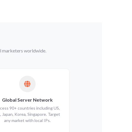
tal marketers worldwide.
Global Server Network
cess 90+ countries including US,
, Japan, Korea, Singapore. Target
any market with local IPs.